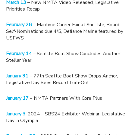
March 13
– New NMTA Video Released, Legislative
Priorities Recap
February 28
– Maritime Career Fair at Sno-Isle, Board
Self-Nominations due 4/5, Defiance Marine featured by
USFWS
February 14
– Seattle Boat Show Concludes Another
Stellar Year
January 31
– 77th Seattle Boat Show Drops Anchor,
Legislative Day Sees Record Turn-Out
January 17
– NMTA Partners With Core Plus
January 3
, 2024 – SBS24 Exhibitor Webinar, Legislative
Day in Olympia