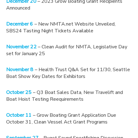
December 20
– 2023 Grow Boating Grant Recipients
Announced
December 6
– New NMTA.net Website Unveiled,
SBS24 Tasting Night Tickets Available
November 22
– Clean Audit for NMTA, Legislative Day
set for January 25
November 8
– Health Trust Q&A Set for 11/30, Seattle
Boat Show Key Dates for Exhibitors
October 25
– Q3 Boat Sales Data, New Travelift and
Boat Hoist Testing Reequirements
October 11
– Grow Boating Grant Application Due
October 31, Clean Vessel Act Grant Programs