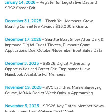
January 14, 2026
– Register for Legislative Day and
SBS2 Career Fair
December 31, 2025
– Thank You Members, Grow
Boating Committee Awards $16,000 in Grants
December 17, 2025
– Seattle Boat Show After Dark &
Improved Digital Guest Tickets, Pumpout Grant
Applications Due, October/November Boat Sales Data
December 3, 2025
– SBS26 Digital Advertising
Opportunities and Career Fair, Employment Law
Handbook Available For Members
November 19, 2025
– SVC Launches Marine Surveying
Course, MRAA Dealer Week Quickly Approaching
November 5, 2025
–
SBS26 Key Dates, Member News,
Employment Law Webinar Next Week