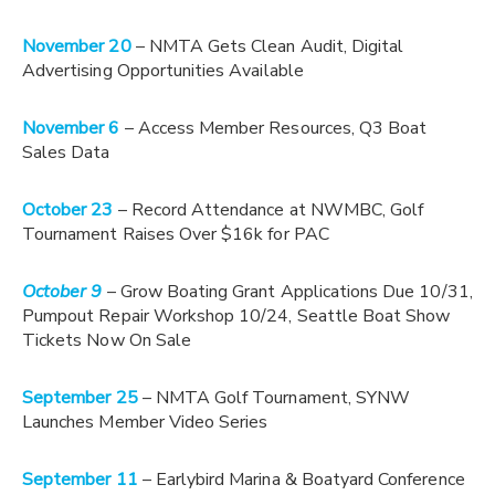
November 20
– NMTA Gets Clean Audit, Digital
Advertising Opportunities Available
November 6
– Access Member Resources, Q3 Boat
Sales Data
October 23
– Record Attendance at NWMBC, Golf
Tournament Raises Over $16k for PAC
October 9
– G
row Boating Grant Applications Due 10/31,
Pumpout Repair Workshop 10/24, Seattle Boat Show
Tickets Now On Sale
September 25
– NMTA Golf Tournament, SYNW
Launches Member Video Series
September 11
– Earlybird Marina & Boatyard Conference