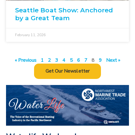
Seattle Boat Show: Anchored
by a Great Team
February 11, 2026
« Previous
1
2
3
4
5
6
7
8
9
Next »
Get Our Newsletter