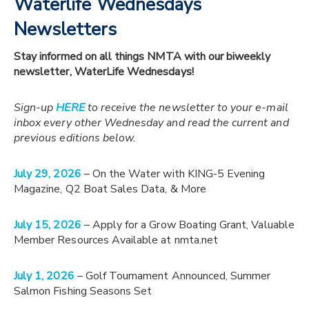
Waterlife Wednesdays
Newsletters
Stay informed on all things NMTA with our biweekly
newsletter, WaterLife Wednesdays!
Sign-up
HERE
to receive the newsletter to your e-mail
inbox every other Wednesday and read the current and
previous editions below.
July 29, 2026
– On the Water with KING-5 Evening
Magazine, Q2 Boat Sales Data, & More
July 15, 2026
– Apply for a Grow Boating Grant, Valuable
Member Resources Available at nmta.net
July 1, 2026
– Golf Tournament Announced, Summer
Salmon Fishing Seasons Set