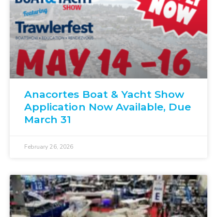
Anacortes Boat & Yacht Show
Application Now Available, Due
March 31
February 26, 2026