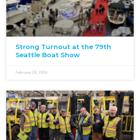
Strong Turnout at the 79th
Seattle Boat Show
February 26, 2026