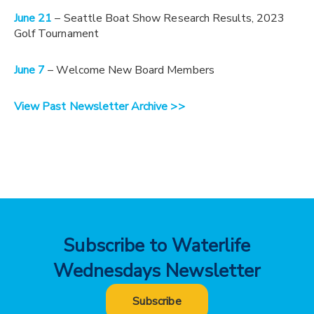
June 21
– Seattle Boat Show Research Results, 2023
Golf Tournament
June 7
– Welcome New Board Members
View Past Newsletter Archive >>
Subscribe to Waterlife
Wednesdays Newsletter
Subscribe