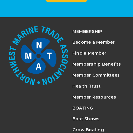
MEMBERSHIP
Become a Member
Find a Member
Membership Benefits
Member Committees
Health Trust
Member Resources
BOATING
Boat Shows
Grow Boating