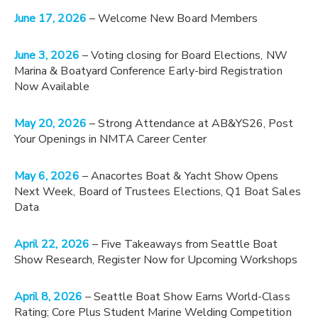
June 17, 2026
– Welcome New Board Members
June 3, 2026
– Voting closing for Board Elections, NW
Marina & Boatyard Conference Early-bird Registration
Now Available
May 20, 2026
– Strong Attendance at AB&YS26, Post
Your Openings in NMTA Career Center
May 6, 2026
– Anacortes Boat & Yacht Show Opens
Next Week, Board of Trustees Elections, Q1 Boat Sales
Data
April 22, 2026
– Five Takeaways from Seattle Boat
Show Research, Register Now for Upcoming Workshops
April 8, 2026
– Seattle Boat Show Earns World-Class
Rating; Core Plus Student Marine Welding Competition