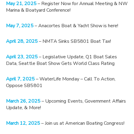
May 21, 2025
– Register Now for Annual Meeting & NW
Marina & Boatyard Conference!
May 7, 2025
– Anacortes Boat & Yacht Show is here!
April 28, 2025
– NMTA Sinks SB5801 Boat Tax!
April 23, 2025
– Legislative Update, Q1 Boat Sales
Data, Seattle Boat Show Gets World Class Rating
April 7, 2025
– WaterLife Monday – Call To Action,
Oppose SB5801
March 26, 2025
– Upcoming Events, Government Affairs
Update, & More!
March 12, 2025
– Join us at American Boating Congress!