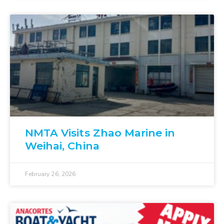
NMTA Visits Zhao Marine in
Weihai, China
February 26, 2026