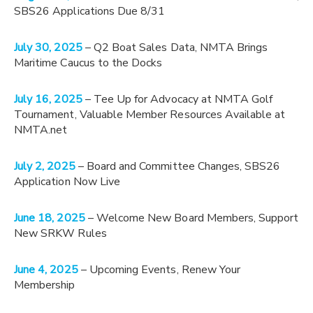
SBS26 Applications Due 8/31
July 30, 2025
– Q2 Boat Sales Data, NMTA Brings
Maritime Caucus to the Docks
July 16, 2025
– Tee Up for Advocacy at NMTA Golf
Tournament, Valuable Member Resources Available at
NMTA.net
July 2, 2025
– Board and Committee Changes, SBS26
Application Now Live
June 18, 2025
– Welcome New Board Members, Support
New SRKW Rules
June 4, 2025
– Upcoming Events, Renew Your
Membership