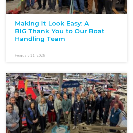
Making It Look Easy: A
BIG Thank You to Our Boat
Handling Team
February 11, 2026