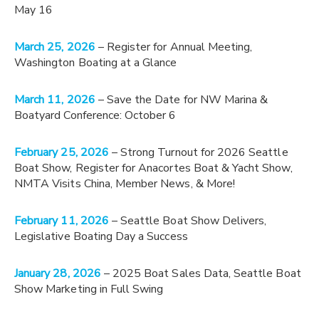
May 16
March 25, 2026
– Register for Annual Meeting,
Washington Boating at a Glance
March 11, 2026
– Save the Date for NW Marina &
Boatyard Conference: October 6
February 25, 2026
– Strong Turnout for 2026 Seattle
Boat Show, Register for Anacortes Boat & Yacht Show,
NMTA Visits China, Member News, & More!
February 11, 2026
– Seattle Boat Show Delivers,
Legislative Boating Day a Success
January 28, 2026
– 2025 Boat Sales Data, Seattle Boat
Show Marketing in Full Swing