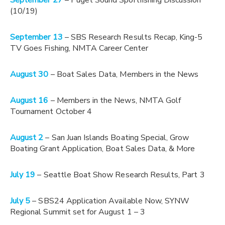
September 27
– Puget Sound Sportfishing Discussion
(10/19)
September 13
– SBS Research Results Recap, King-5
TV Goes Fishing, NMTA Career Center
August 30
– Boat Sales Data, Members in the News
August 16
– Members in the News, NMTA Golf
Tournament October 4
August 2
– San Juan Islands Boating Special, Grow
Boating Grant Application, Boat Sales Data, & More
July 19
– Seattle Boat Show Research Results, Part 3
July 5
– SBS24 Application Available Now, SYNW
Regional Summit set for August 1 – 3