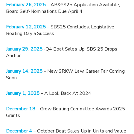
February 26, 2025
– AB&YS25 Application Available,
Board Self-Nominations Due April 4
February 12, 2025
– SBS25 Concludes, Legislative
Boating Day a Success
January 29, 2025
-Q4 Boat Sales Up, SBS 25 Drops
Anchor
January 14, 2025
– New SRKW Law, Career Fair Coming
Soon
January 1, 2025
– A Look Back At 2024
December 18
– Grow Boating Committee Awards 2025
Grants
December 4
– October Boat Sales Up in Units and Value