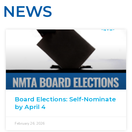
NEWS
Board Elections: Self-Nominate
by April 4
February 26, 2026