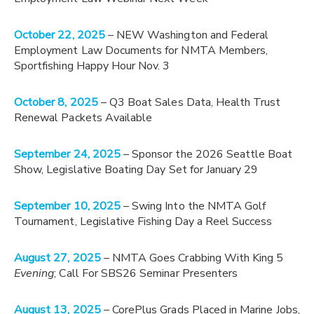
October 22, 2025
– NEW Washington and Federal
Employment Law Documents for NMTA Members,
Sportfishing Happy Hour Nov. 3
October 8, 2025
– Q3 Boat Sales Data, Health Trust
Renewal Packets Available
September 24, 2025
– Sponsor the 2026 Seattle Boat
Show, Legislative Boating Day Set for January 29
September 10, 2025
– Swing Into the NMTA Golf
Tournament, Legislative Fishing Day a Reel Success
August 27, 2025
– NMTA Goes Crabbing With King 5
Evening
; Call For SBS26 Seminar Presenters
August 13, 2025
– CorePlus Grads Placed in Marine Jobs,