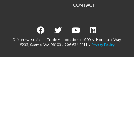
CONTACT
© Northwest Marine Trade Association • 1900 N. Northlake Way,
#233, Seattle, WA 98103 • 206.634.0911 •
Privacy Policy