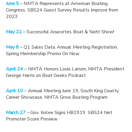
June 5
– NMTA Represents at American Boating
Congress, SBS24 Guest Survey Results Improve from
2023
May 22
– Successful Anacortes Boat & Yacht Show!
May 8
– Q1 Sales Data, Annual Meeting Registration,
Spring Membership Promo On Now
April 24
– NMTA Honors Louis Larsen, NMTA President
George Harris on Boat Geeks Podcast
April 10
– Annual Meeting June 19, South King County
Career Showcase, NMTA Grow Boating Program
March 27
– Gov. Inslee Signs HB1919, SBS24 Net
Promoter Score Preview