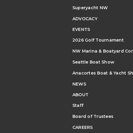
Superyacht NW
ADVOCACY
EVENTS
2026 Golf Tournament
NW Marina & Boatyard Co
Seattle Boat Show
Anacortes Boat & Yacht S
NEWS
ABOUT
Staff
Board of Trustees
CAREERS