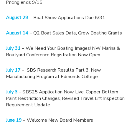
Pricing ends 9/15
August 28
– Boat Show Applications Due 8/31
August 14
– Q2 Boat Sales Data, Grow Boating Grants
July 31
– We Need Your Boating Images! NW Marina &
Boatyard Conference Registration Now Open
July 17
– SBS Research Results Part 3, New
Manufacturing Program at Edmonds College
July 3
– SBS25 Application Now Live, Copper Bottom
Paint Restriction Changes, Revised Travel Lift Inspection
Requirement Update
June 19
– Welcome New Board Members