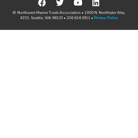
© Northwest Marine Trade Association • 1900 N. Northlake Way,
#233, Seattle, WA 98103 • 206.634.0911 •
Privacy Policy