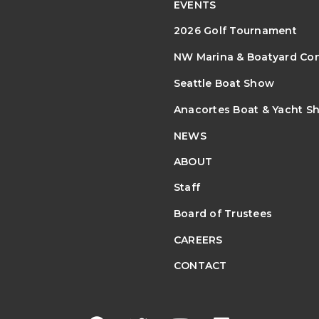
EVENTS
2026 Golf Tournament
NW Marina & Boatyard Co
Seattle Boat Show
Anacortes Boat & Yacht S
NEWS
ABOUT
Staff
Board of Trustees
CAREERS
CONTACT