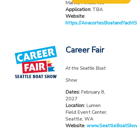
Marina, Anacortes
Application:
TBA
Website
:
https://AnacortesBoatandYacht
Career Fair
At the Seattle Boat
Show
Dates:
February 8,
2027
Location:
Lumen
Field Event Center,
Seattle, WA
Website
:
www.SeattleBoatSho