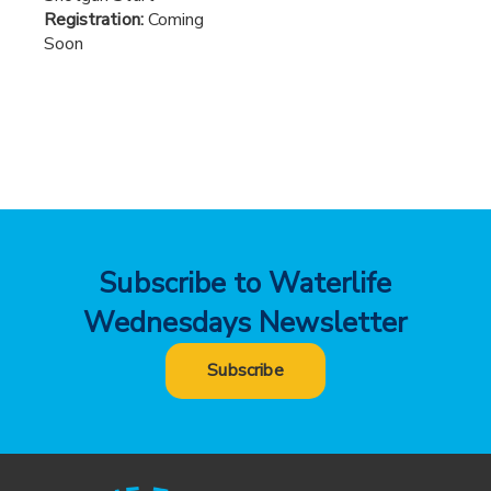
Registration:
Coming
Soon
Subscribe to Waterlife
Wednesdays Newsletter
Subscribe