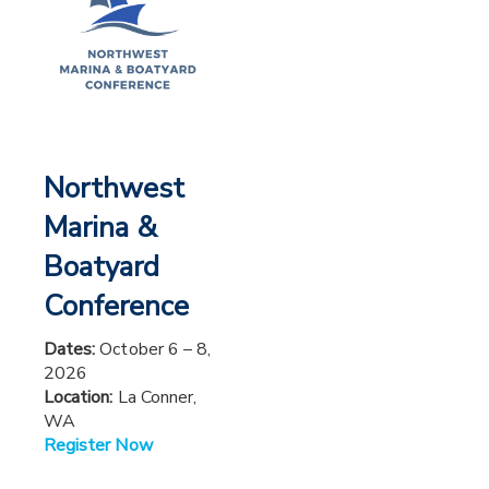
Northwest
Marina &
Boatyard
Conference
Dates:
October 6 – 8,
2026
Location:
La Conner,
WA
Register Now