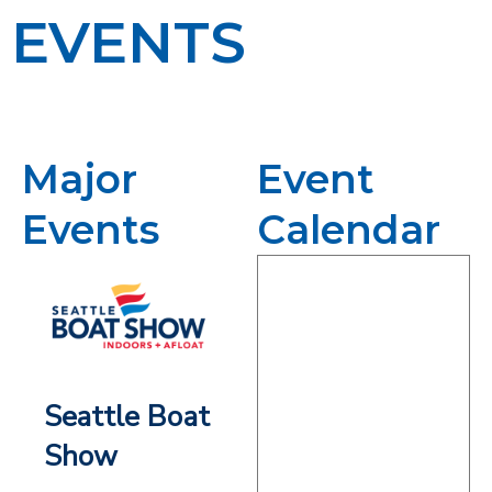
EVENTS
Major
Event
Events
Calendar
Seattle Boat
Show