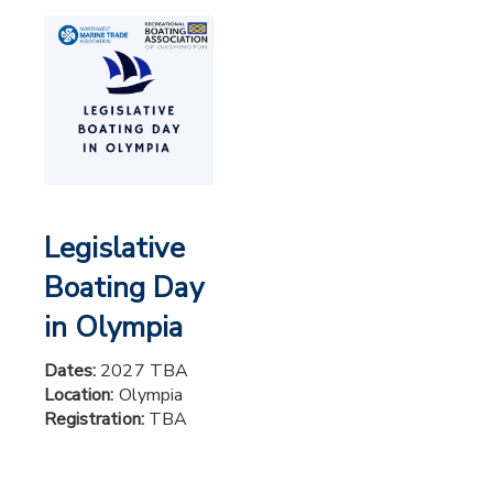
Legislative
Boating Day
in Olympia
Dates:
2027 TBA
Location:
Olympia
Registration:
TBA