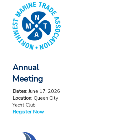
Annual
Meeting
Dates:
June 17, 2026
Location:
Queen City
Yacht Club
Register Now