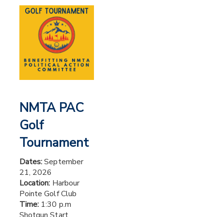
NMTA PAC
Golf
Tournament
Dates:
September
21, 2026
Location:
Harbour
Pointe Golf Club
Time:
1:30 p.m
Shotgun Start