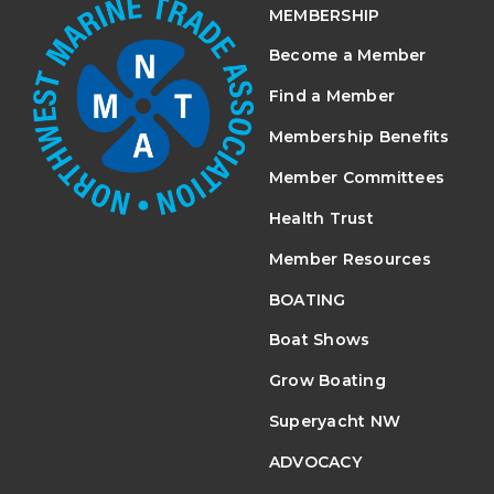
MEMBERSHIP
Become a Member
Find a Member
Membership Benefits
Member Committees
Health Trust
Member Resources
BOATING
Boat Shows
Grow Boating
Superyacht NW
ADVOCACY