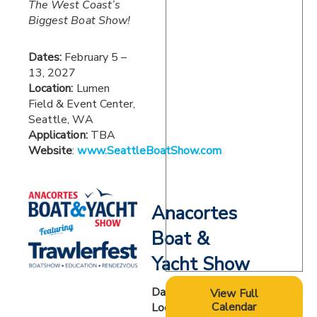
The West Coast’s
Biggest Boat Show!
Dates:
February 5 –
13, 2027
Location:
Lumen
Field & Event Center,
Seattle, WA
Application:
TBA
Website
:
www.SeattleBoatShow.com
Anacortes
Boat &
Yacht Show
Dates:
2027 TBA
View Full
Calendar
Location:
Cap Sante