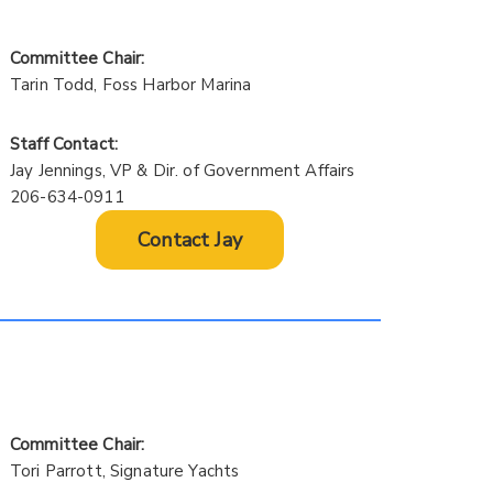
Committee Chair:
Tarin Todd, Foss Harbor Marina
Staff Contact:
Jay Jennings, VP & Dir. of Government Affairs
206-634-0911
Contact Jay
Committee Chair:
Tori Parrott, Signature Yachts