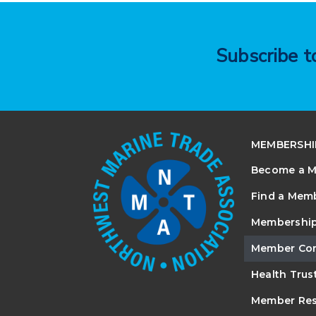
Subscribe 
MEMBERSHI
Become a 
Find a Mem
Membership
Member Co
Health Trus
Member Res