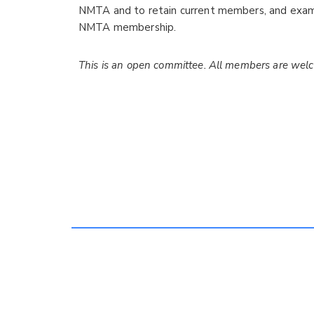
NMTA and to retain current members, and exam
NMTA membership.
This is an open committee. All members are wel