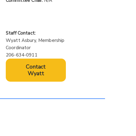
Committee Chair:
N/A
Staff Contact:
Wyatt Asbury, Membership
Coordinator
206-634-0911
Contact
Wyatt