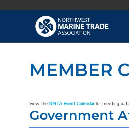
MEMBER C
View the
NMTA Event Calendar
for meeting date
Government Af