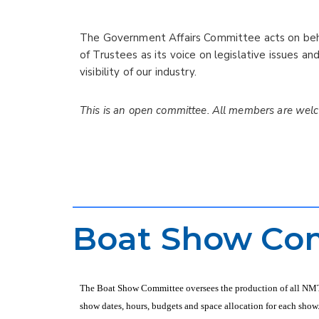
The Government Affairs Committee acts on beha
of Trustees as its voice on legislative issues an
visibility of our industry.
This is an open committee. All members are welc
Boat Show Co
The Boat Show Committee oversees the production of all NMTA 
show dates, hours, budgets and space allocation for each show