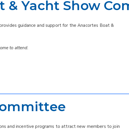
t & Yacht Show Co
ovides guidance and support for the Anacortes Boat &
come to attend.
ommittee
s and incentive programs to attract new members to join