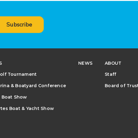
Subscribe
S
NEWS
ABOUT
olf Tournament
Staff
ina & Boatyard Conference
Board of Trus
e Boat Show
tes Boat & Yacht Show