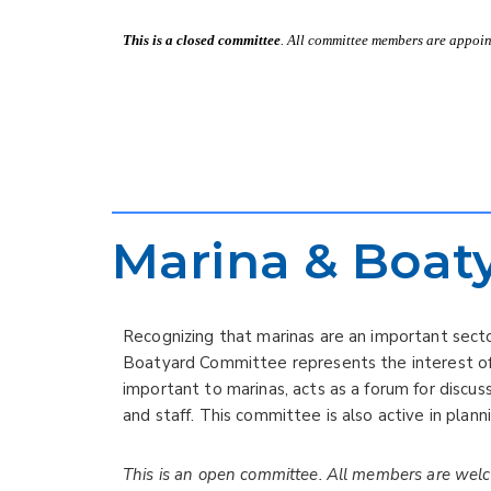
This is a closed committee
. All committee members are appoint
Marina & Boat
Recognizing that marinas are an important sect
Boatyard Committee represents the interest of 
important to marinas, acts as a forum for disc
and staff. This committee is also active in plan
This is an open committee. All members are wel