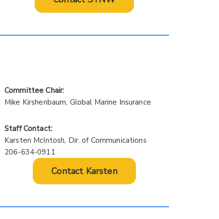
Committee Chair:
Mike Kirshenbaum, Global Marine Insurance
Staff Contact:
Karsten McIntosh, Dir. of Communications
206-634-0911
Contact Karsten