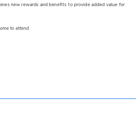
ines new rewards and benefits to provide added value for
come to attend.