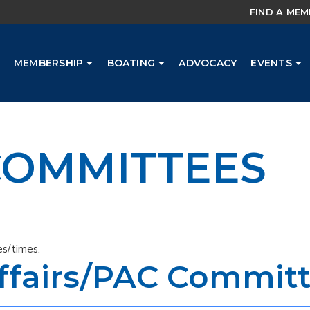
FIND A ME
MEMBERSHIP
BOATING
ADVOCACY
EVENTS
OMMITTEES
s/times.
fairs/PAC Commit