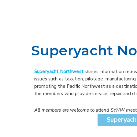
Superyacht No
Superyacht Northwest
shares information relev
issues such as taxation, pilotage, manufacturing
promoting the Pacific Northwest as a destinatio
the members who provide service, repair and ch
All members are welcome to attend SYNW meet
Superyach