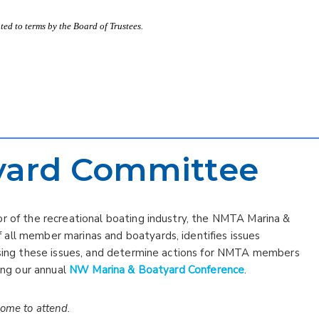
ed to terms by the Board of Trustees.
yard Committee
or of the recreational boating industry, the NMTA Marina &
all member marinas and boatyards, identifies issues
ussing these issues, and determine actions for NMTA members
ning our annual
NW Marina & Boatyard Conference
.
come to attend.