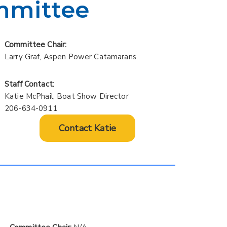
mmittee
Committee Chair:
Larry Graf, Aspen Power Catamarans
Staff Contact:
Katie McPhail, Boat Show Director
206-634-0911
Contact Katie