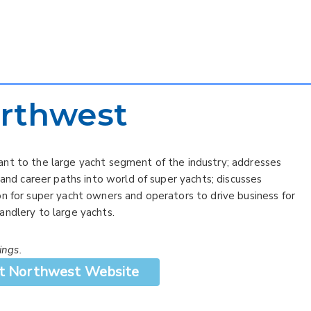
rthwest
ant to the large yacht segment of the industry; addresses
 and career paths into world of super yachts; discusses
n for super yacht owners and operators to drive business for
andlery to large yachts.
ings.
t Northwest Website