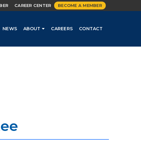
MBER
CAREER CENTER
BECOME A MEMBER
NEWS
ABOUT
CAREERS
CONTACT
tee