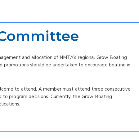
 Committee
gement and allocation of NMTA’s regional Grow Boating
d promotions should be undertaken to encourage boating in
elcome to attend. A member must attend three consecutive
s to program decisions. Currently, the Grow Boating
ications.