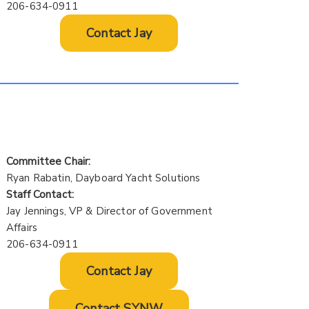
206-634-0911
Contact Jay
Committee Chair:
Ryan Rabatin, Dayboard Yacht Solutions
Staff Contact:
Jay Jennings, VP & Director of Government
Affairs
206-634-0911
Contact Jay
Contact SYNW