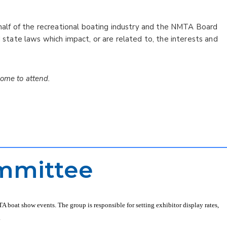
lf of the recreational boating industry and the NMTA Board
d state laws which impact, or are related to, the interests and
ome to attend.
mmittee
boat show events. The group is responsible for setting exhibitor display rates,
.