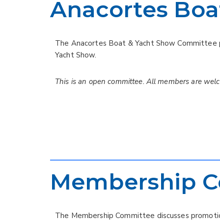
Anacortes Boa
The Anacortes Boat & Yacht Show Committee pr
Yacht Show.
This is an open committee. All members are wel
Membership C
The Membership Committee discusses promotion