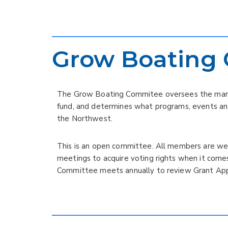
Grow Boating
The Grow Boating Commitee oversees the mana
fund, and determines what programs, events an
the Northwest.
This is an open committee. All members are w
meetings to acquire voting rights when it come
Committee meets annually to review Grant Appl