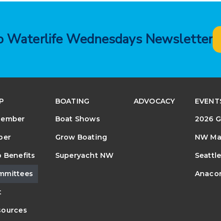
to Waterlife Wednesdays Newsletter
P
BOATING
ADVOCACY
EVENT
Member
Boat Shows
2026 G
ber
Grow Boating
NW Mar
 Benefits
Superyacht NW
Seattl
mmittees
Anacor
t
ources