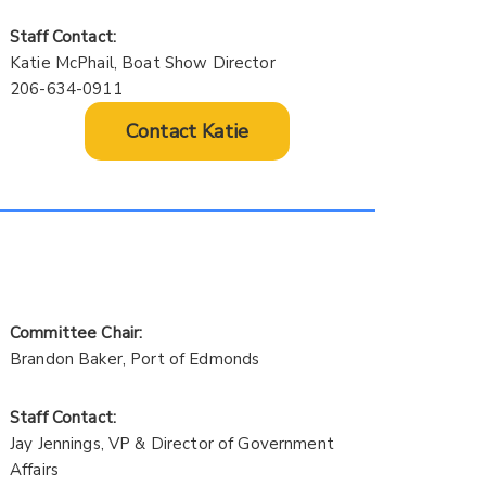
Staff Contact:
Katie McPhail, Boat Show Director
206-634-0911
Contact Katie
Committee Chair:
Brandon Baker, Port of Edmonds
Staff Contact:
Jay Jennings, VP & Director of Government
Affairs