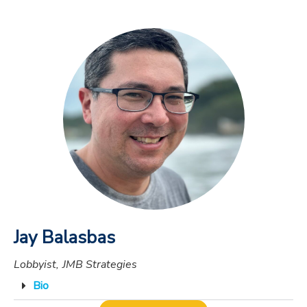
Jay Balasbas
Lobbyist, JMB Strategies
Bio