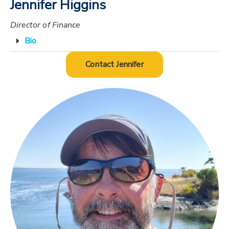
Jennifer Higgins
Director of Finance
Bio
Contact Jennifer