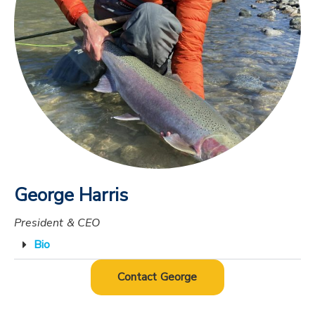
George Harris
President & CEO
Bio
Contact George