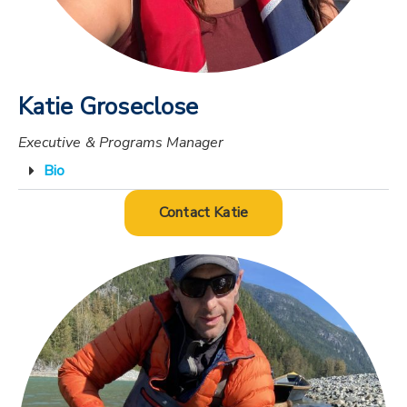
Katie Groseclose
Executive & Programs Manager
Bio
Contact Katie