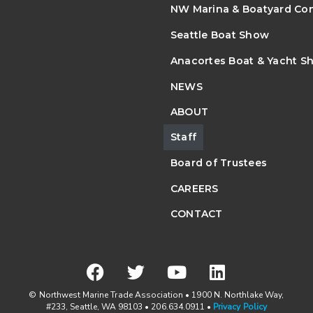
NW Marina & Boatyard Co
Seattle Boat Show
Anacortes Boat & Yacht S
NEWS
ABOUT
Staff
Board of Trustees
CAREERS
CONTACT
© Northwest Marine Trade Association • 1900 N. Northlake Way,
#233, Seattle, WA 98103 • 206.634.0911 •
Privacy Policy