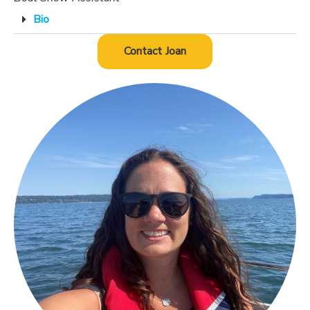
Bio
Contact Joan