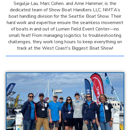
Segulja-Lau, Marc Cohen, and Arne Hammer, is the
dedicated team of Show Boat Handlers LLC, NMTA’s
boat handling division for the Seattle Boat Show. Their
hard work and expertise ensure the seamless movement
of boats in and out of Lumen Field Event Center—no
small feat! From managing logistics to troubleshooting
challenges, they work long hours to keep everything on
track at the West Coast's Biggest Boat Show!