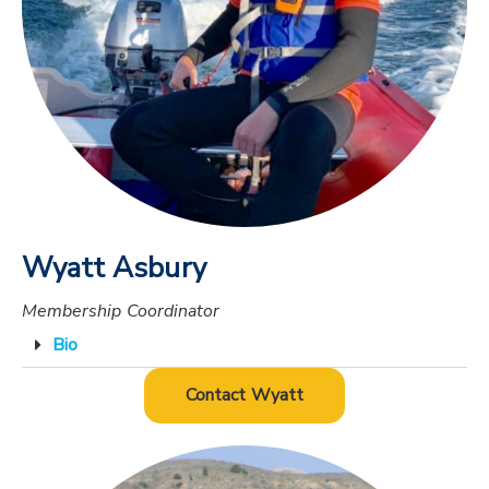
Wyatt Asbury
Membership Coordinator
Bio
Contact Wyatt