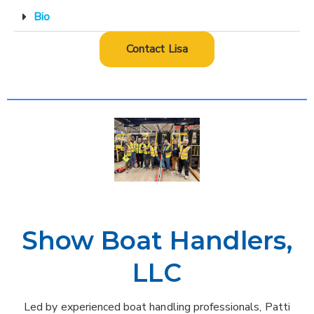
Bio
Contact Lisa
Show Boat Handlers,
LLC
Led by experienced boat handling professionals, Patti