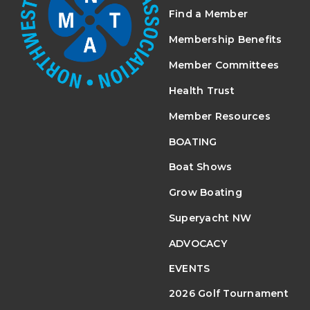
Find a Member
Membership Benefits
Member Committees
Health Trust
Member Resources
BOATING
Boat Shows
Grow Boating
Superyacht NW
ADVOCACY
EVENTS
2026 Golf Tournament