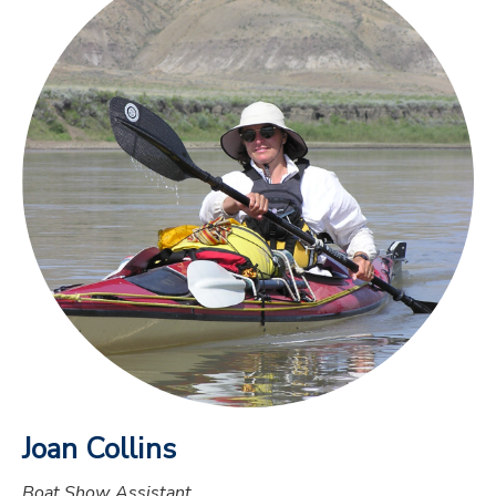
Joan Collins
Boat Show Assistant