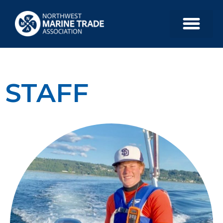
STAFF