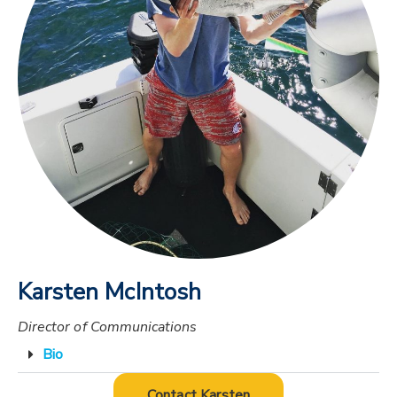
Karsten McIntosh
Director of Communications
Bio
Contact Karsten