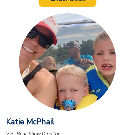
Katie McPhail
V.P., Boat Show Director