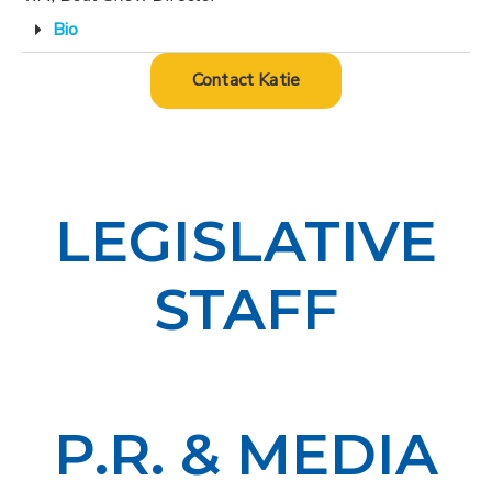
Bio
Contact Katie
LEGISLATIVE
STAFF
P.R. & MEDIA