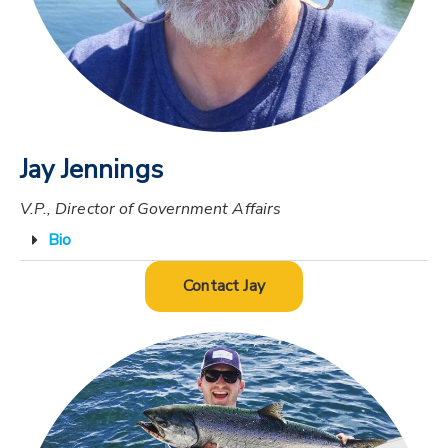
Jay Jennings
V.P., Director of Government Affairs
Bio
Contact Jay