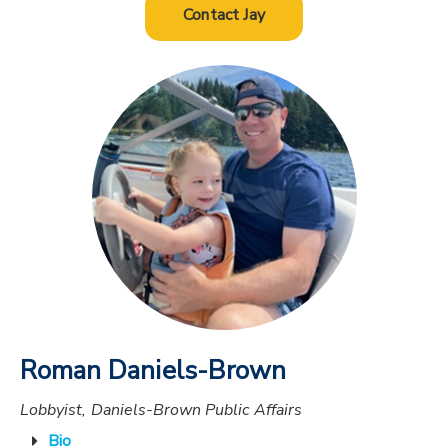
Contact Jay
Roman Daniels-Brown
Lobbyist, Daniels-Brown Public Affairs
Bio