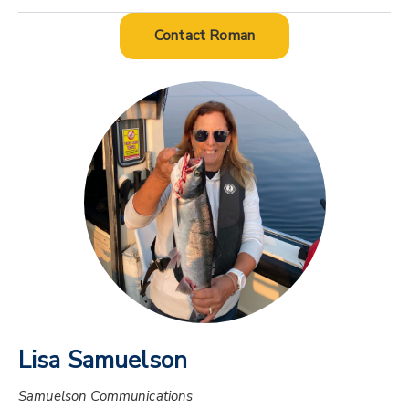
Contact Roman
Lisa Samuelson
Samuelson Communications