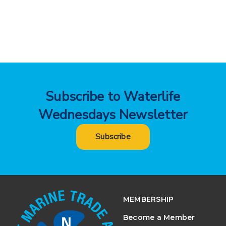
Subscribe to Waterlife
Wednesdays Newsletter
Subscribe
MEMBERSHIP
Become a Member