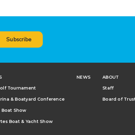
Subscribe
S
NEWS
ABOUT
olf Tournament
Staff
ina & Boatyard Conference
Board of Trus
e Boat Show
tes Boat & Yacht Show