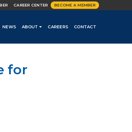
MBER
CAREER CENTER
BECOME A MEMBER
NEWS
ABOUT
CAREERS
CONTACT
 for