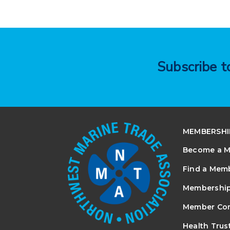
Subscribe 
MEMBERSHI
Become a 
Find a Mem
Membership
Member Co
Health Trus