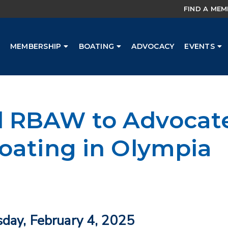
FIND A ME
MEMBERSHIP
BOATING
ADVOCACY
EVENTS
 RBAW to Advocate
oating in Olympia
sday, February 4, 2025