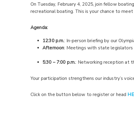
On Tuesday, February 4, 2025, join fellow boati
recreational boating. This is your chance to meet
Agenda:
12:30 p.m.
: In-person briefing by our Olymp
Afternoon
: Meetings with state legislators 
5:30 – 7:00 p.m.
: Networking reception at t
Your participation strengthens our industry’s voi
Click on the button below to register or head
HE