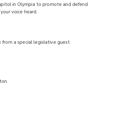
apitol in Olympia to promote and defend
 your voice heard.
 from a special legislative guest.
ton.