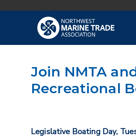
Join NMTA and
Recreational B
Legislative Boating Day, Tue