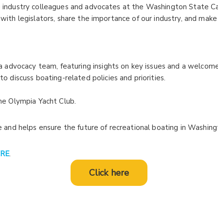
ng industry colleagues and advocates at the Washington State C
 with legislators, share the importance of our industry, and make
ia advocacy team, featuring insights on key issues and a welcome
to discuss boating-related policies and priorities.
he Olympia Yacht Club.
ce and helps ensure the future of recreational boating in Washing
RE
.
Click here