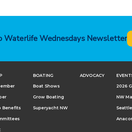
to Waterlife Wednesdays Newsletter
P
BOATING
ADVOCACY
EVENT
Member
Boat Shows
2026 G
ber
Grow Boating
NW Mar
 Benefits
Superyacht NW
Seattl
mmittees
Anacor
t