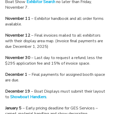
Boat Show
Exhibitor Search
no later than Friday,
November 7.
November 11
– Exhibitor handbook and all order forms
available.
November 12
– Final invoices mailed to all exhibitors
with their display area map. (Invoice final payments are
due December 1, 2025)
November 30
– Last day to request a refund, less the
$295 application fee and 15% of invoice space.
December 1
– Final payments for assigned booth space
are due.
December 19
– Boat Displays must submit their layout
to
Showboat Handlers
.
January 5
– Early pricing deadline for GES Services –
carpet, material handling and show decorating.