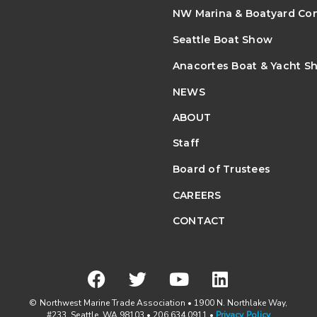
NW Marina & Boatyard Co
Seattle Boat Show
Anacortes Boat & Yacht S
NEWS
ABOUT
Staff
Board of Trustees
CAREERS
CONTACT
© Northwest Marine Trade Association • 1900 N. Northlake Way,
#233, Seattle, WA 98103 • 206.634.0911 •
Privacy Policy