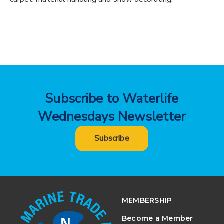
Subscribe to Waterlife
Wednesdays Newsletter
Subscribe
MEMBERSHIP
Become a Member