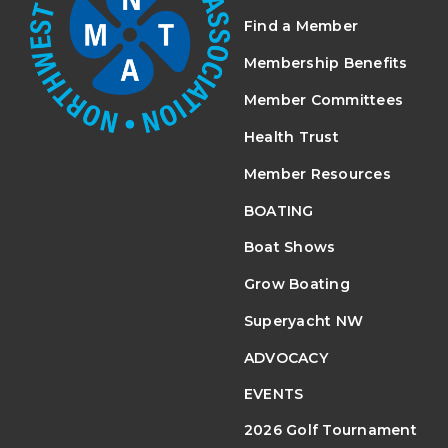
Find a Member
Membership Benefits
Member Committees
Health Trust
Member Resources
BOATING
Boat Shows
Grow Boating
Superyacht NW
ADVOCACY
EVENTS
2026 Golf Tournament