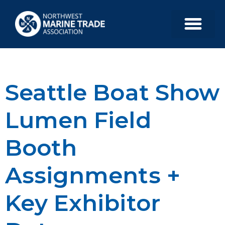
Seattle Boat Show
Lumen Field
Booth
Assignments +
Key Exhibitor