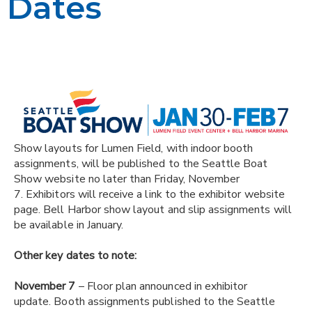
Dates
Show layouts for Lumen Field, with indoor booth
assignments, will be published to the Seattle Boat
Show website no later than Friday, November
7
. Exhibitors will receive a link to the exhibitor website
page. Bell Harbor show layout and slip assignments will
be available in January.
Other key dates to note:
November 7
– Floor plan announced in exhibitor
update. Booth assignments published to the Seattle