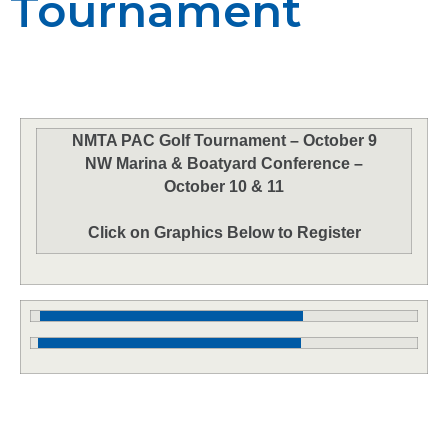
Tournament
NMTA PAC Golf Tournament – October 9
NW Marina & Boatyard Conference –
October 10 & 11
Click on Graphics Below to Register