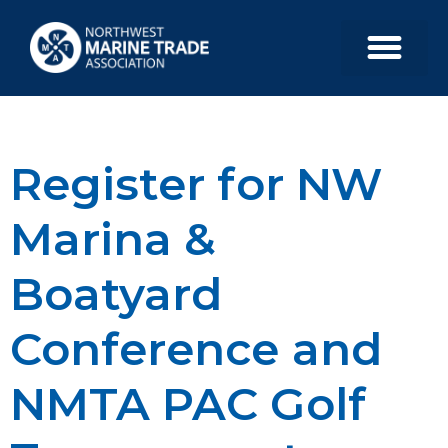
Register for NW
Marina &
Boatyard
Conference and
NMTA PAC Golf