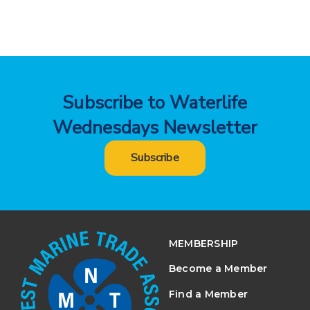
Subscribe to Waterlife
Wednesdays Newsletter
Subscribe
MEMBERSHIP
Become a Member
Find a Member