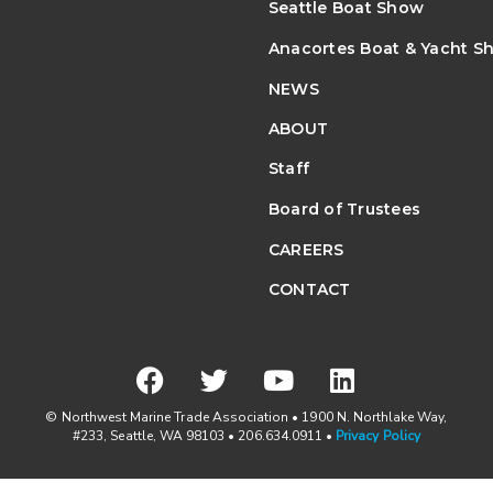
Seattle Boat Show
Anacortes Boat & Yacht S
NEWS
ABOUT
Staff
Board of Trustees
CAREERS
CONTACT
© Northwest Marine Trade Association • 1900 N. Northlake Way,
#233, Seattle, WA 98103 • 206.634.0911 •
Privacy Policy