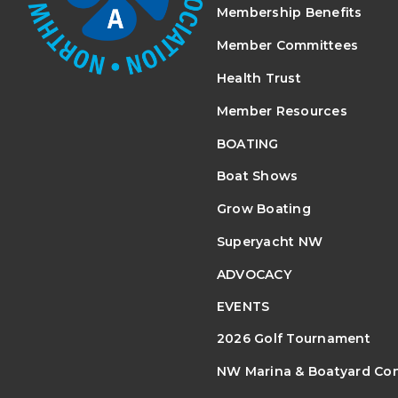
Membership Benefits
Member Committees
Health Trust
Member Resources
BOATING
Boat Shows
Grow Boating
Superyacht NW
ADVOCACY
EVENTS
2026 Golf Tournament
NW Marina & Boatyard Co