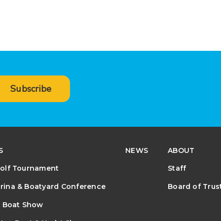
Subscribe
S
NEWS
ABOUT
olf Tournament
Staff
ina & Boatyard Conference
Board of Trus
e Boat Show