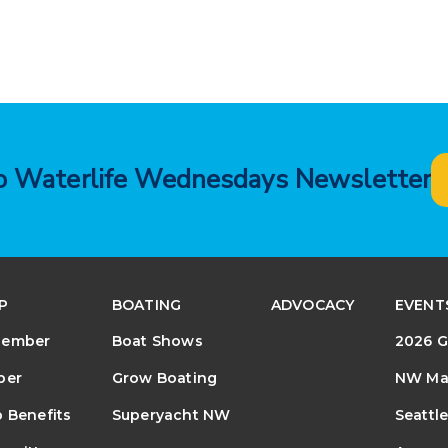
to Waterlife Wednesdays Newsletter
P
BOATING
ADVOCACY
EVENT
Member
Boat Shows
2026 G
ber
Grow Boating
NW Mar
 Benefits
Superyacht NW
Seattl