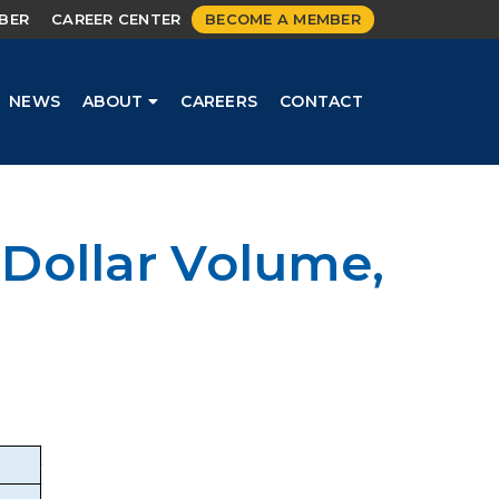
MBER
CAREER CENTER
BECOME A MEMBER
NEWS
ABOUT
CAREERS
CONTACT
Dollar Volume,