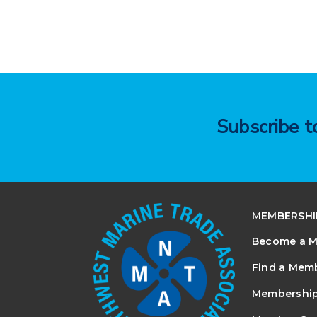
Subscribe 
MEMBERSHI
Become a 
Find a Mem
Membership