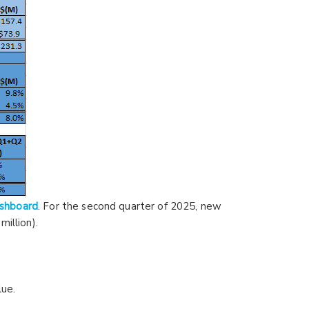
ashboard
. For the second quarter of 2025, new
illion).
lue.