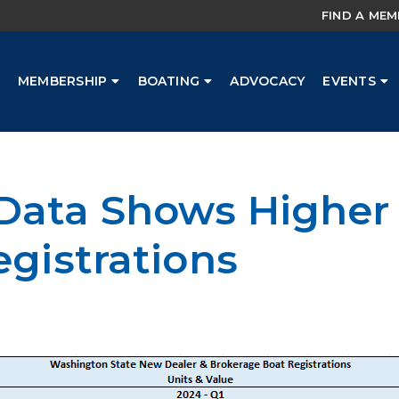
FIND A ME
MEMBERSHIP
BOATING
ADVOCACY
EVENTS
 Data Shows Higher 
egistrations