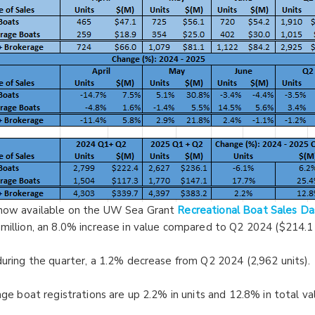
 now available on the UW Sea Grant
Recreational Boat Sales D
million, an 8.0% increase in value compared to Q2 2024 ($214.1 m
during the quarter, a 1.2% decrease from Q2 2024 (2,962 units).
age boat registrations are up 2.2% in units and 12.8% in total va