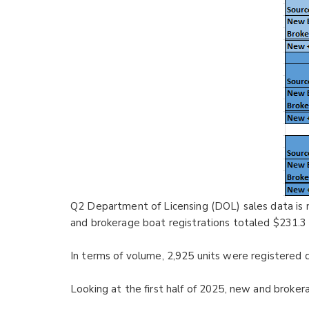
Q2 Department of Licensing (DOL) sales data is
and brokerage boat registrations totaled $231.3 
In terms of volume, 2,925 units were registered 
Looking at the first half of 2025, new and broker