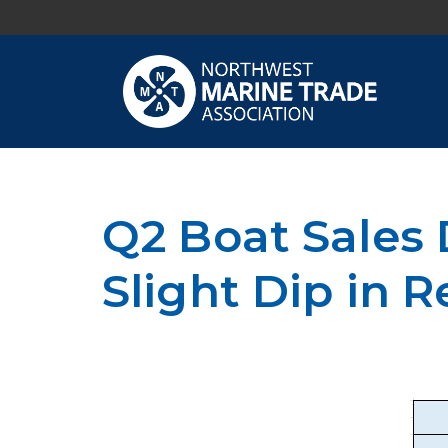
Q2 Boat Sales
Slight Dip in R