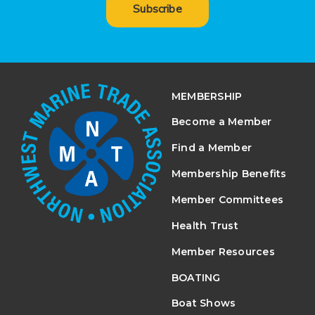
Subscribe
MEMBERSHIP
Become a Member
Find a Member
Membership Benefits
Member Committees
Health Trust
Member Resources
BOATING
Boat Shows