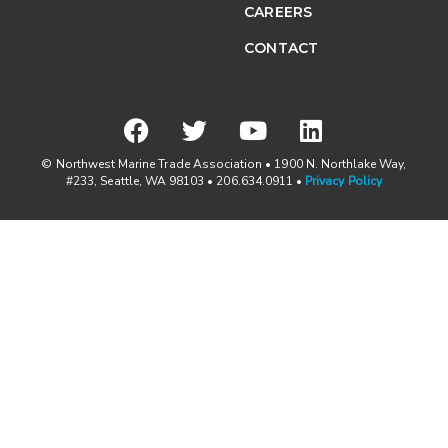
CAREERS
CONTACT
© Northwest Marine Trade Association • 1900 N. Northlake Way,
#233, Seattle, WA 98103 • 206.634.0911 •
Privacy Policy