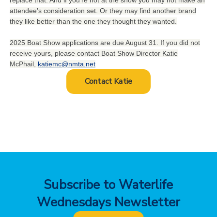
attendee’s consideration set. Or they may find another brand
they like better than the one they thought they wanted.
2025 Boat Show applications are due August 31. If you did not
receive yours, please contact Boat Show Director Katie
McPhail,
katiemc@nmta.net
Contact Katie
Subscribe to Waterlife
Wednesdays Newsletter