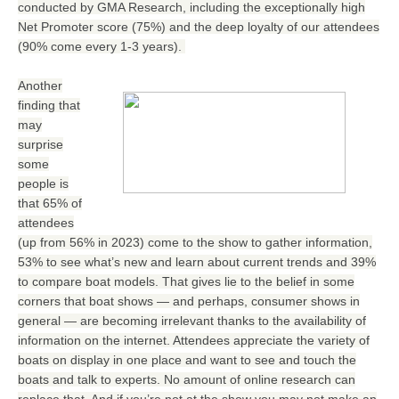
conducted by GMA Research, including the exceptionally high
Net Promoter score (75%) and the deep loyalty of our attendees
(90% come every 1-3 years).
Another
finding that
may
surprise
some
people is
that 65% of
attendees
(up from 56% in 2023) come to the show to gather information,
53% to see what’s new and learn about current trends and 39%
to compare boat models. That gives lie to the belief in some
corners that boat shows — and perhaps, consumer shows in
general — are becoming irrelevant thanks to the availability of
information on the internet. Attendees appreciate the variety of
boats on display in one place and want to see and touch the
boats and talk to experts. No amount of online research can
replace that. And if you’re not at the show you may not make an