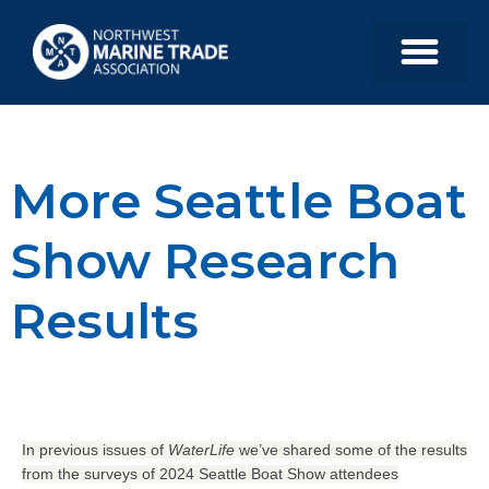
More Seattle Boat
Show Research
Results
In previous issues of
WaterLife
we’ve shared some of the results
from the surveys of 2024 Seattle Boat Show attendees