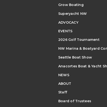
Grow Boating
Superyacht NW
ADVOCACY
EVENTS
2026 Golf Tournament
NW Marina & Boatyard Co
Seattle Boat Show
Anacortes Boat & Yacht S
NEWS
ABOUT
Staff
Board of Trustees