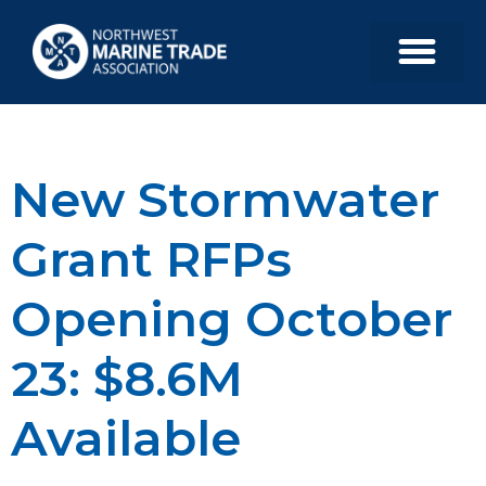
New Stormwater
Grant RFPs
Opening October
23: $8.6M
Available