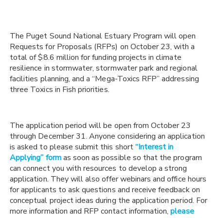
The Puget Sound National Estuary Program will open
Requests for Proposals (RFPs) on October 23, with a
total of $8.6 million for funding projects in climate
resilience in stormwater, stormwater park and regional
facilities planning, and a “Mega-Toxics RFP” addressing
three Toxics in Fish priorities.
The application period will be open from October 23
through December 31.
Anyone considering an application
is asked to please submit this short
“Interest in
Applying” form
as soon as possible so that the program
can connect you with resources to develop a strong
application. They will also offer webinars and office hours
for applicants to ask questions and receive feedback on
conceptual project ideas during the application period. For
more information and RFP contact information,
please