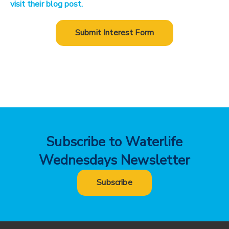
visit their blog post.
Submit Interest Form
Subscribe to Waterlife
Wednesdays Newsletter
Subscribe