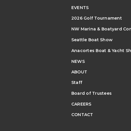
EVENTS
2026 Golf Tournament
NW Marina & Boatyard Co
Seattle Boat Show
Anacortes Boat & Yacht S
NEWS
ABOUT
Staff
Board of Trustees
CAREERS
CONTACT