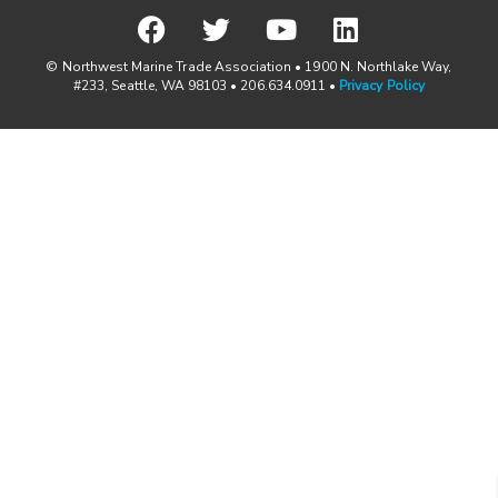
© Northwest Marine Trade Association • 1900 N. Northlake Way,
#233, Seattle, WA 98103 • 206.634.0911 •
Privacy Policy