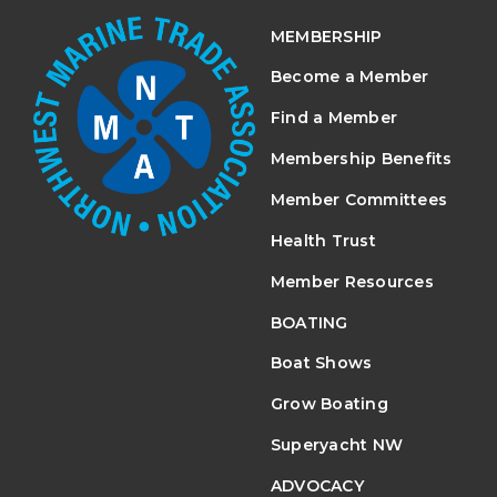
MEMBERSHIP
Become a Member
Find a Member
Membership Benefits
Member Committees
Health Trust
Member Resources
BOATING
Boat Shows
Grow Boating
Superyacht NW
ADVOCACY