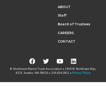
ABOUT
Staff
Board of Trustees
CAREERS
CONTACT
© Northwest Marine Trade Association • 1900 N. Northlake Way,
#233, Seattle, WA 98103 • 206.634.0911 •
Privacy Policy