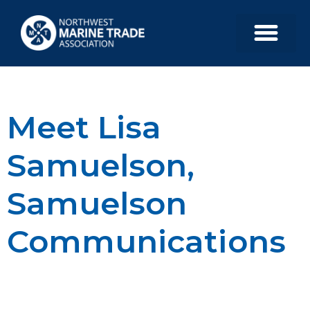
Meet Lisa
Samuelson,
Samuelson
Communications