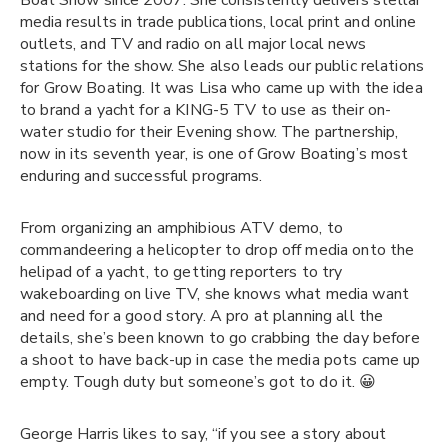
Boat Show since 2007. She consistently delivers stellar
media results in trade publications, local print and online
outlets, and TV and radio on all major local news
stations for the show.
She also leads our public relations
for Grow Boating. It was Lisa who came up with the idea
to brand a yacht for a KING-5 TV to use as their on-
water studio for their Evening show. The partnership,
now in its seventh year, is one of Grow Boating’s most
enduring and successful programs.
From organizing an amphibious ATV demo, to
commandeering a helicopter to drop off media onto the
helipad of a yacht, to getting reporters to try
wakeboarding on live TV, she knows what media want
and need for a good story. A pro at planning all the
details, she’s been known to go crabbing the day before
a shoot to have back-up in case the media pots came up
empty. Tough duty but someone’s got to do it. 😀
George Harris likes to say, “if you see a story about