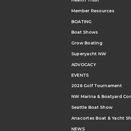
Health Trust
Member Resources
BOATING
Boat Shows
Grow Boating
Superyacht NW
ADVOCACY
EVENTS
2026 Golf Tournament
NW Marina & Boatyard Co
Seattle Boat Show
Anacortes Boat & Yacht S
NEWS