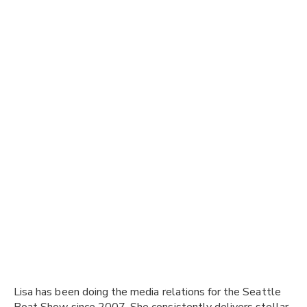
Lisa has been doing the media relations for the Seattle