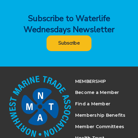
Subscribe to Waterlife
Wednesdays Newsletter
Subscribe
MEMBERSHIP
Become a Member
Find a Member
Membership Benefits
Member Committees