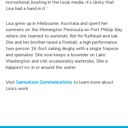
recreational boating in the local media, it’s likely that
Lisa had a hand in it.”
Lisa grew up in Melbourne, Australia and spent her
summers on the Mornington Peninsula on Port Phillip Bay
where she learned to waterski, fish for flathead and sail.
She and her brother raced a Fireball, a high performance
two-person 16-foot sailing dinghy with a single trapeze
and spinnaker. She now keeps a bowrider on Lake
Washington and still occasionally waterskis. She is
happiest on, in or around the water.
Visit
Samuelson Communication
s
to learn more about
Lisa’s work.