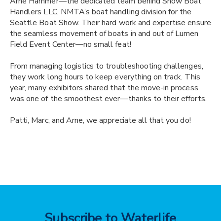
Arne Hammer—the dedicated team behind Show Boat
Handlers LLC, NMTA’s boat handling division for the
Seattle Boat Show. Their hard work and expertise ensure
the seamless movement of boats in and out of Lumen
Field Event Center—no small feat!
From managing logistics to troubleshooting challenges,
they work long hours to keep everything on track. This
year, many exhibitors shared that the move-in process
was one of the smoothest ever—thanks to their efforts.
Patti, Marc, and Arne, we appreciate all that you do!
Subscribe to Waterlife