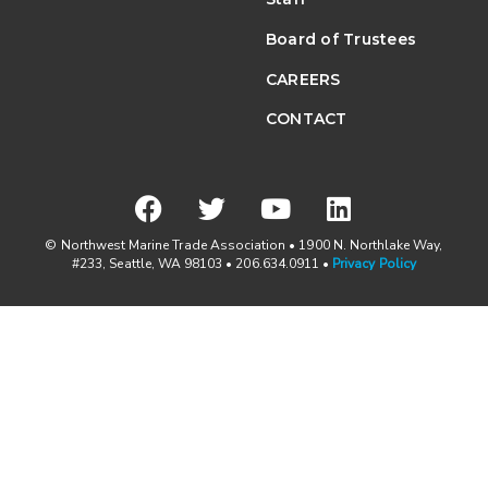
Board of Trustees
CAREERS
CONTACT
© Northwest Marine Trade Association • 1900 N. Northlake Way,
#233, Seattle, WA 98103 • 206.634.0911 •
Privacy Policy