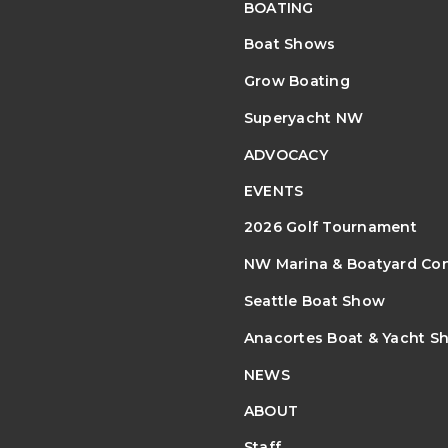
BOATING
Boat Shows
Grow Boating
Superyacht NW
ADVOCACY
EVENTS
2026 Golf Tournament
NW Marina & Boatyard Co
Seattle Boat Show
Anacortes Boat & Yacht S
NEWS
ABOUT
Staff