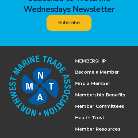
Wednesdays Newsletter
Subscribe
MEMBERSHIP
Become a Member
Find a Member
Membership Benefits
Member Committees
Health Trust
Member Resources