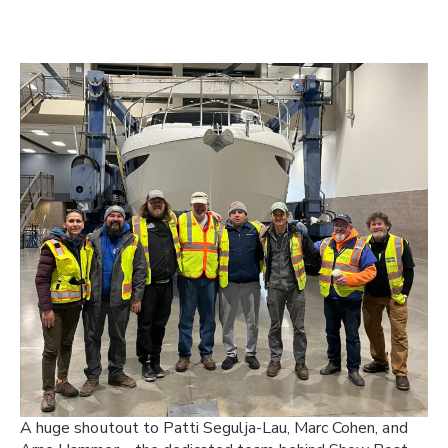
A huge shoutout to Patti Segulja-Lau, Marc Cohen, and