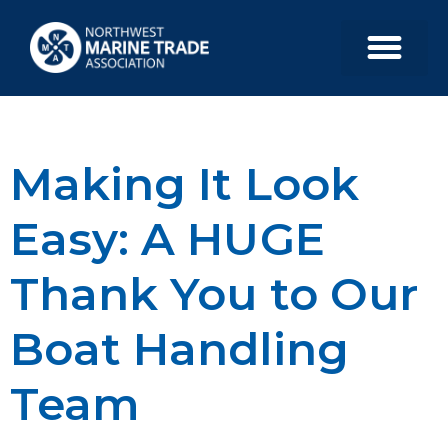
Making It Look
Easy: A HUGE
Thank You to Our
Boat Handling
Team