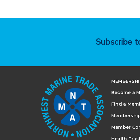
Subscribe 
MEMBERSHI
Become a 
Find a Mem
Membership
Member Co
Health Trus