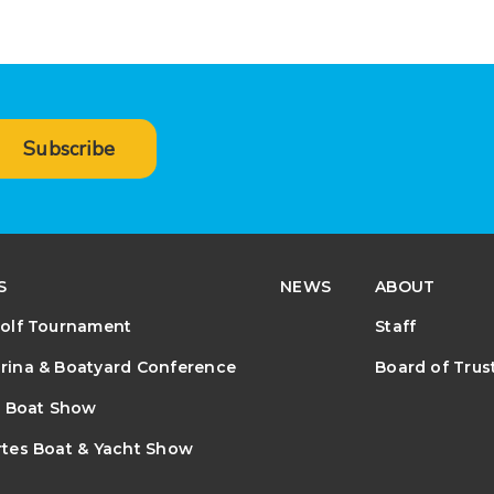
Subscribe
S
NEWS
ABOUT
olf Tournament
Staff
ina & Boatyard Conference
Board of Trus
e Boat Show
tes Boat & Yacht Show